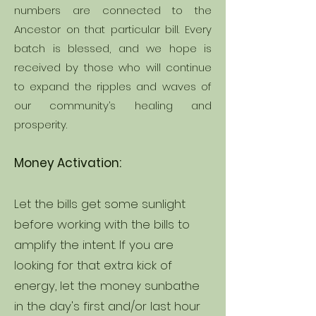
numbers are connected to the
Ancestor on that particular bill. Every
batch is blessed, and we hope is
received by those who will continue
to expand the ripples and waves of
our community’s healing and
prosperity.
Money Activation:
Let the bills get some sunlight
before working with the bills to
amplify the intent. If you are
looking for that extra kick of
energy, let the money sunbathe
in the day's first and/or last hour