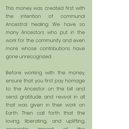
This money was created first with
the intention of communal
Ancestral healing. We have so
many Ancestors who put in the
work for the community and even
more whose contributions have
gone unrecognized.
Before working with the money,
ensure that you first pay homage
to the Ancestor on the bill and
send gratitude and revival in all
that was given in their work on
Earth. Then call forth that the
loving, liberating, and uplifting,