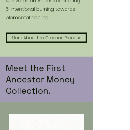
4. Give as an Ancestral offering.
5. Intentional burning towards
elemental healing.
More About the Creation Process
Meet the First
Ancestor Money
Collection.