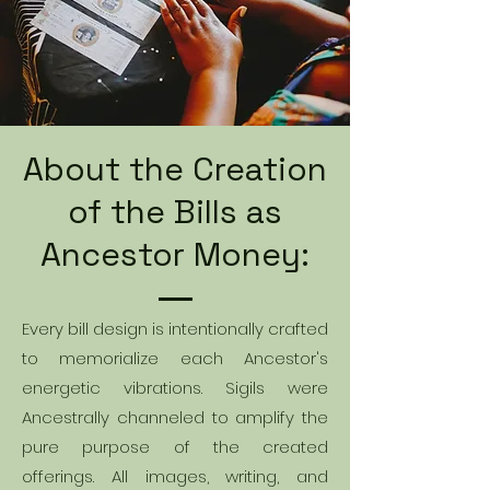
About the Creation
of the Bills as
Ancestor Money:
Every bill design is intentionally crafted
to memorialize each Ancestor's
energetic vibrations. Sigils were
Ancestrally channeled to amplify the
pure purpose of the created
offerings. All images, writing, and