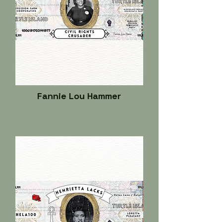
Fannie Lou Hammer