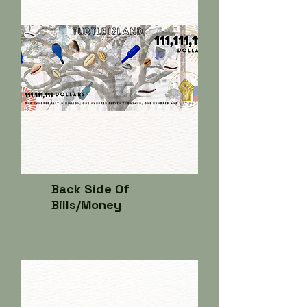
Back Side Of
Bills/Money