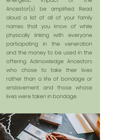
energetic impact of the
Ancestor(s) be amplified. Read
aloud a list of all of your family
names that you know of while
physically linking with everyone
participating in the veneration
and the money to be used in the
offering. Acknowledge Ancestors
who chose to take their lives
rather than a life of bondage or
enslavement and those whose
lives were taken in bondage.