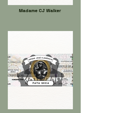
Madame CJ Walker