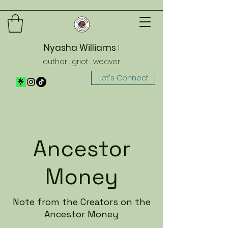
Nyasha Williams
|
author . griot . weaver
Let's Connect
Ancestor
Money
Note from the Creators on the
Ancestor Money