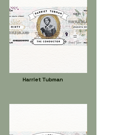
Harriet Tubman