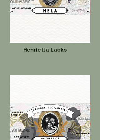
Henrietta Lacks