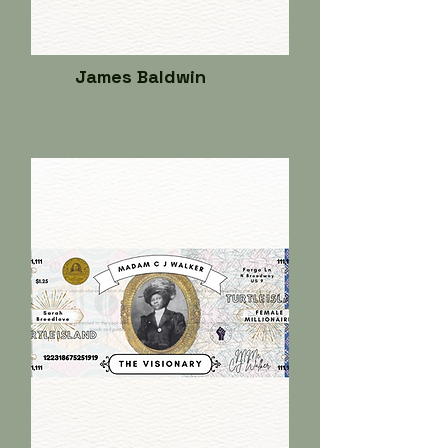
James Baldwin