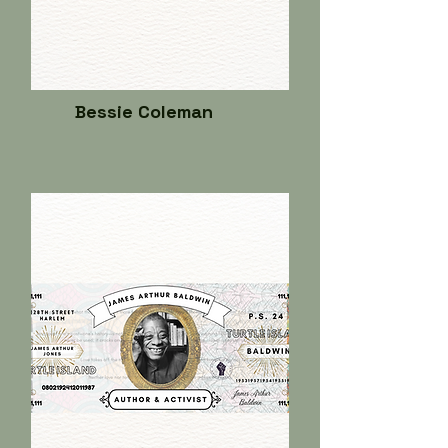
Bessie Coleman