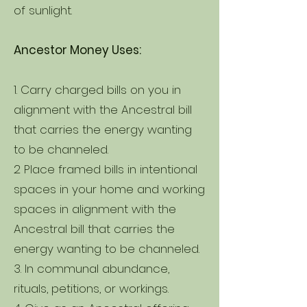
of sunlight.
Ancestor Money Uses:
1. Carry charged bills on you in
alignment with the Ancestral bill
that carries the energy wanting
to be channeled.
2 Place framed bills in intentional
spaces in your home and working
spaces in alignment with the
Ancestral bill that carries the
energy wanting to be channeled.
3. In communal abundance,
rituals, petitions, or workings.