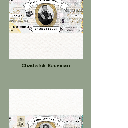
Chadwick Boseman