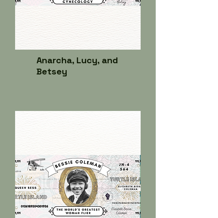
Anarcha, Lucy, and
Betsey