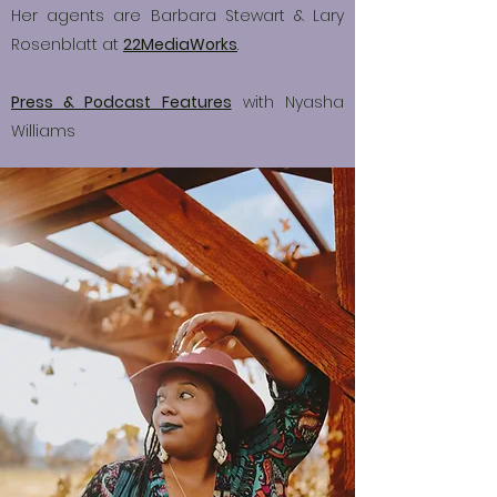
Her agents are Barbara Stewart & Lary
Rosenblatt at
22MediaWorks
.
Press & Podcast Features
with Nyasha
Williams