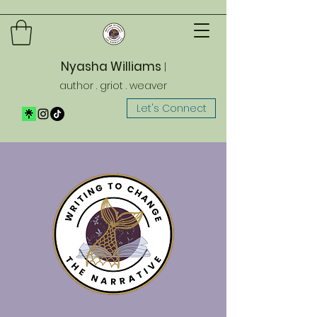
Nyasha Williams
|
author . griot . weaver
Let's Connect