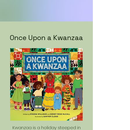
Once Upon a Kwanzaa
Kwanzaa is a holiday steeped in