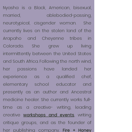
Nyasha is a Black, American, bisexual,
married, ablebodied-passing,
neurotypical, cisgender woman. She
currently lives on the stolen land of the
Arapaho and Cheyenne tribes in
Colorado. She grew up living
intermittently between the United States
and South Africa. Following the north wind,
her passions have landed her
experience as a qualified chef,
elementary school educator and
presently as an author and Ancestral
medicine healer. She currently works full-
time as a creative- writing, leading
creative
workshops and events
,
writing
critique groups, and as the founder of
her publishing company,
Fire + Honey