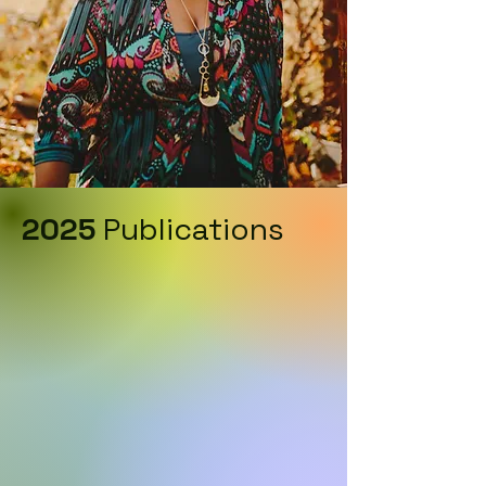
2025
Publications