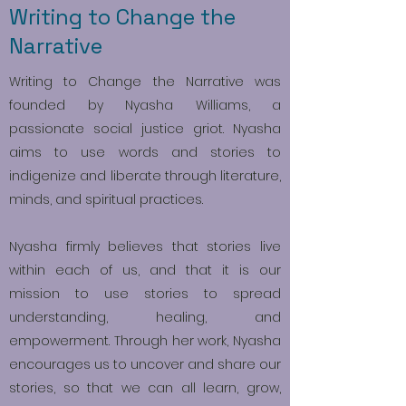
Writing to Change the
Narrative
Writing to Change the Narrative was
founded by Nyasha Williams, a
passionate social justice griot. Nyasha
aims to use words and stories to
indigenize and liberate through literature,
minds, and spiritual practices.
Nyasha firmly believes that stories live
within each of us, and that it is our
mission to use stories to spread
understanding, healing, and
empowerment. Through her work, Nyasha
encourages us to uncover and share our
stories, so that we can all learn, grow,