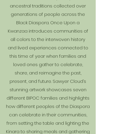
ancestral traditions collected over
generations of people across the
Black Diaspora. Once Upon a
Kwanzaa introduces communities of
all colors to the interwoven history
and lived experiences connected to
this time of year when families and
loved ones gather to celebrate,
share, and reimagine the past,
present, and future. Sawyer Cloud’s
stunning artwork showcases seven
different BIPOC families and highlights
how different peoples of the Diaspora
can celebrate in their communities,
from setting the table and lighting the
Kinara to sharing meals and gathering