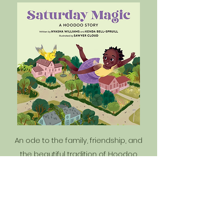
An ode to the family, friendship, and
the beautiful tradition of Hoodoo
practice, this book celebrates the
magic and symbolism to be found in
every day, written by bestselling
author Nyasha Williams. Dayo