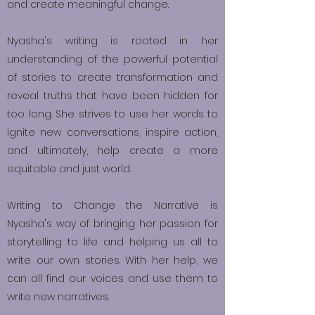
and create meaningful change.
Nyasha's writing is rooted in her
understanding of the powerful potential
of stories to create transformation and
reveal truths that have been hidden for
too long. She strives to use her words to
ignite new conversations, inspire action,
and ultimately, help create a more
equitable and just world.
Writing to Change the Narrative is
Nyasha's way of bringing her passion for
storytelling to life and helping us all to
write our own stories. With her help, we
can all find our voices and use them to
write new narratives.