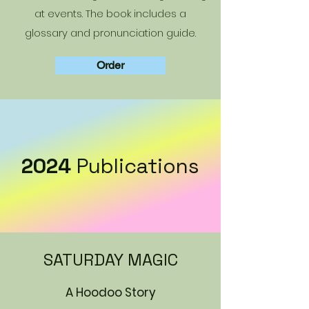
at events. The book includes a
glossary and pronunciation guide.
Order
2024
Publications
SATURDAY MAGIC
A Hoodoo Story