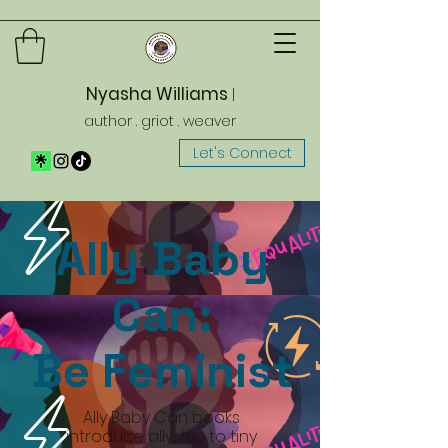
Nyasha Williams
|
author . griot . weaver
Let's Connect
Ally Baby
Can:
Be Feminist
Ally Baby Can books
introduce allyship to tiny