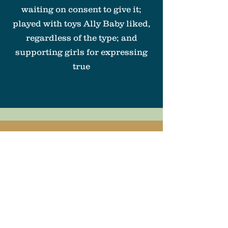
waiting on consent to give it;
played with toys Ally Baby liked,
regardless of the type; and
supporting girls for expressing
true
Ally Baby Can:
Be
Feminist
LEARN MORE
ABOUT THE
SERIES
ON THE
BLOG