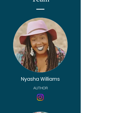
Nyasha Williams
AUTHOR