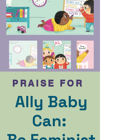
PRAISE FOR
Ally Baby
Can:
Be Feminist