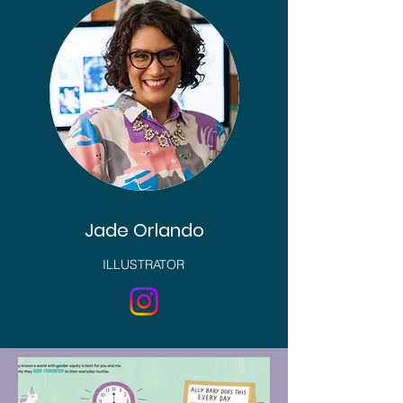
Jade Orlando
ILLUSTRATOR