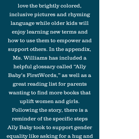
love the brightly colored,
inclusive pictures and rhyming
language while older kids will
enjoy learning new terms and
how to use them to empower and
support others. In the appendix,
Ms. Williams has included a
helpful glossary called “Ally
Baby’s FirstWords,” as well as a
great reading list for parents
wanting to find more books that
uplift women and girls.
Following the story, there is a
reminder of the specific steps
Ally Baby took to support gender
equality like asking for a hug and