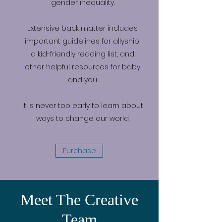
gender inequality.
Extensive back matter includes
important guidelines for allyship,
a kid-friendly reading list, and
other helpful resources for baby
and you.
It is never too early to learn about
ways to change our world.
Purchase
Meet The Creative
Team