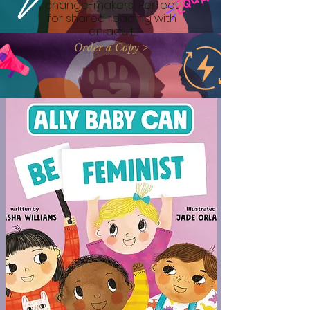
change-makers! Perfect
for shared reading with
an adult.
Order a Copy >