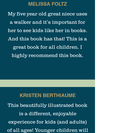
MELISSA FOLTZ
My five year old great niece uses
a walker and it’s important for
her to see kids like her in books.
And this book has that! This is a
great book for all children. I
highly recommend this book.
KRISTEN BERTHIAUME
This beautifully illustrated book
is a different, enjoyable
experience for kids (and adults)
of all ages! Younger children will