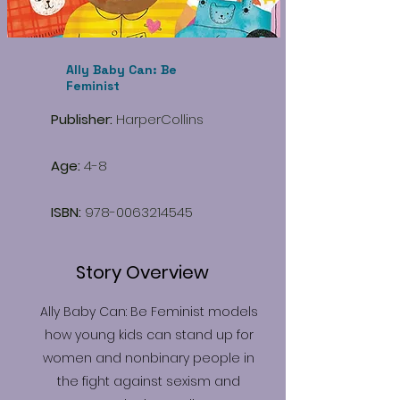
Ally Baby Can: Be
Feminist
Publisher:
HarperCollins
Age:
4-8
ISBN:
978-0063214545
Story Overview
Ally Baby Can: Be Feminist models
how young kids can stand up for
women and nonbinary people in
the fight against sexism and