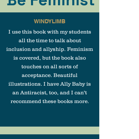
WINDYLIMB
I use this book with my students
all the time to talk about
inclusion and allyship. Feminism
is covered, but the book also
touches on all sorts of
acceptance. Beautiful
illustrations. I have Ally Baby is
an Antiracist, too, and I can't
recommend these books more.