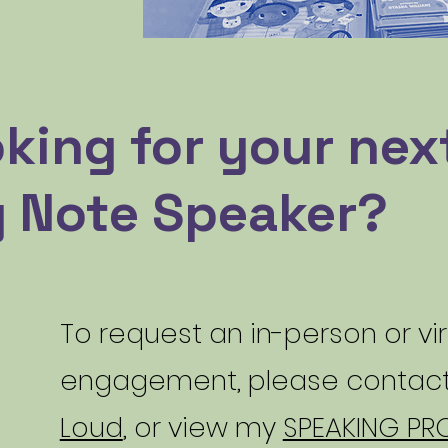
king for your nex
 Note Speaker?
To request an in-person or vi
engagement, please contac
Loud
, or view my
SPEAKING PRO