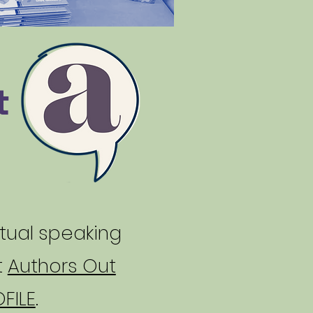
t
rtual speaking
t
Authors Out
FILE
.