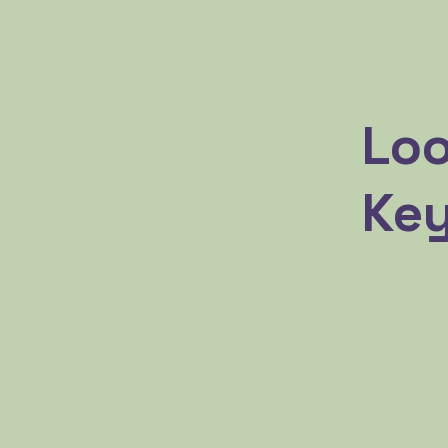
Loo
Key