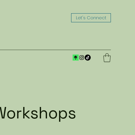
Let's Connect
| Workshops