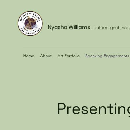
Nyasha Williams
| author . griot . w
Home
About
Art Portfolio
Speaking Engagements
Presenting