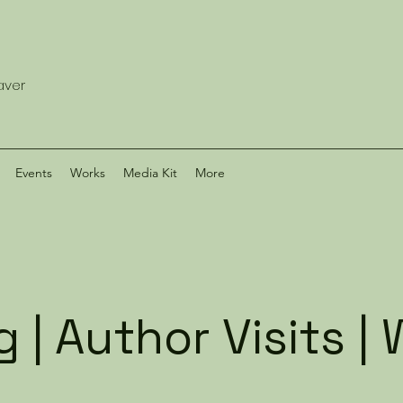
eaver
Events
Works
Media Kit
More
 | Author Visits 