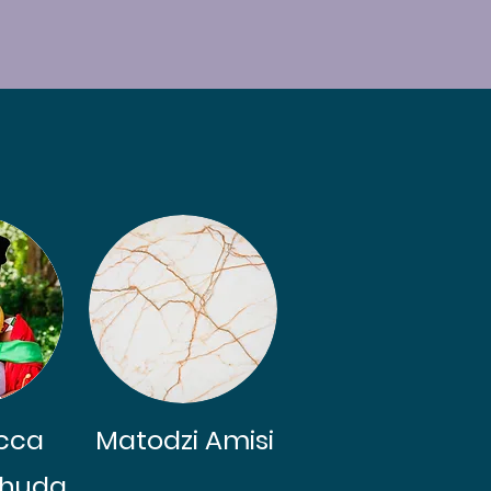
cca
Matodzi Amisi
 Bhuda