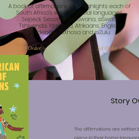
A book of affirmations that highlights each of
South Africa’s eleven official languages:
Sepedi, Sesotho, Setswana, siSwati,
Tshivenda, Xitsonga, Afrikaans, English,
isiNdebele, isiXhosa and isiZulu.
US Order >
SA Order >
Story O
The affirmations are written 
piece in their home language.