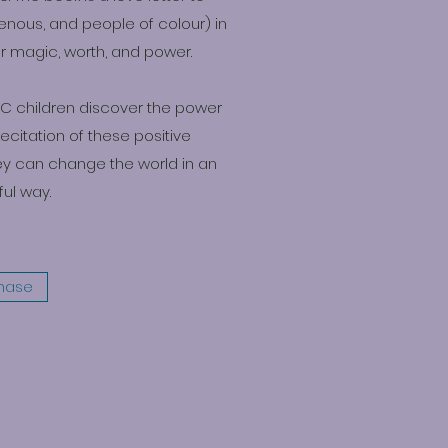
genous, and people of colour) in
ir magic, worth, and power.
POC children discover the power
recitation of these positive
ey can change the world in an
ul way.
hase