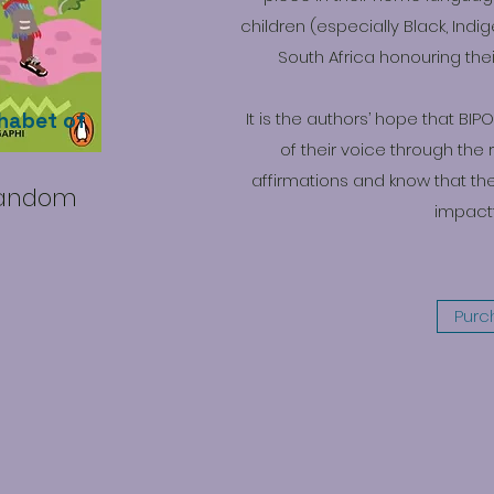
children (especially Black, Indi
South Africa honouring the
habet of
It is the authors’ hope that BI
of their voice through the 
affirmations and know that th
Random
impactf
Purc