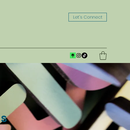
Let's Connect
ns