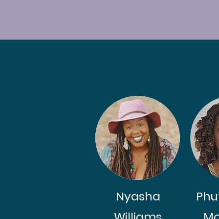
Nyasha
Phu
Williams
Mo