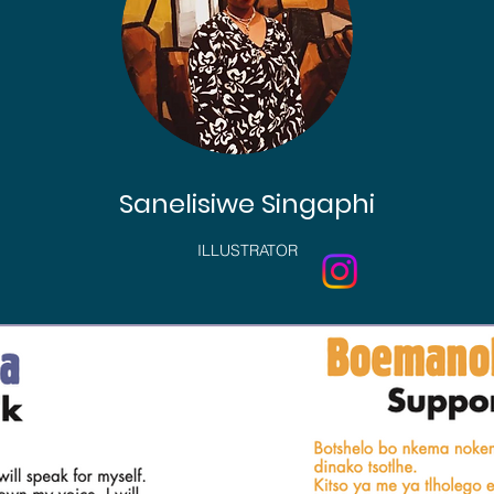
Sanelisiwe Singaphi
ILLUSTRATOR