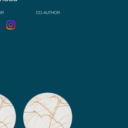
OR
CO-AUTHOR