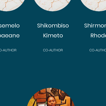
isemelo
Shikombiso
Shirmo
oaeane
Kimeto
Rhod
O-AUTHOR
CO-AUTHOR
CO-AUTH