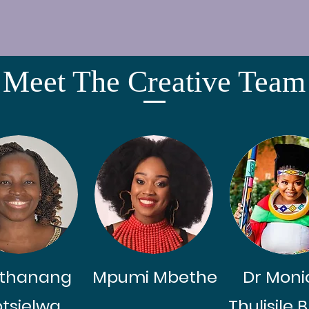
Meet The Creative Team
thanang
Mpumi Mbethe
Dr Moni
tsielwa
Thulisile