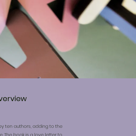
verview
by ten authors, adding to the
 The book is a love letter to