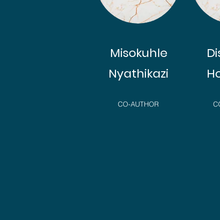
Misokuhle
D
Nyathikazi
H
CO-AUTHOR
C