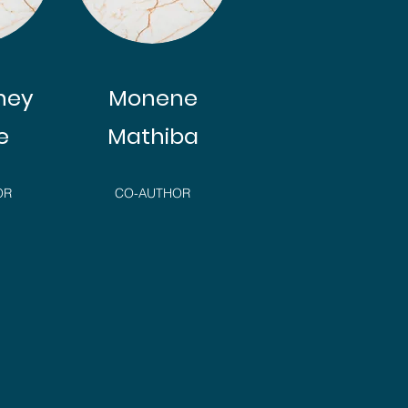
ney
Monene
e
Mathiba
OR
CO-AUTHOR