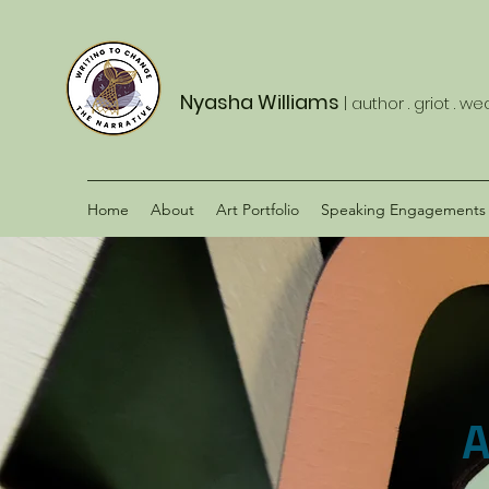
Nyasha Williams
| author . griot . w
Home
About
Art Portfolio
Speaking Engagements
A