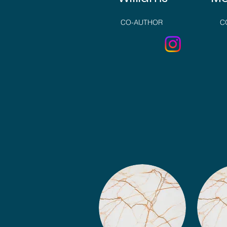
CO-AUTHOR
C