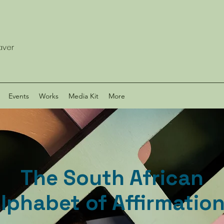
eaver
Events
Works
Media Kit
More
The South African
lphabet of Affirmatio