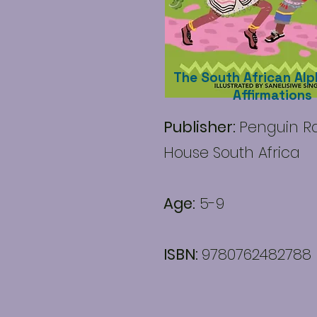
The South African Alp
Affirmations
Publisher:
Penguin 
House South Africa
Age:
5-9
ISBN:
9780762482788