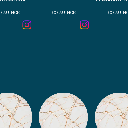
O-AUTHOR
CO-AUTHOR
CO-AUTH