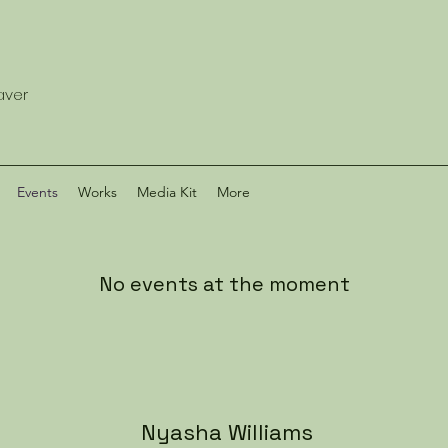
eaver
Events
Works
Media Kit
More
No events at the moment
Nyasha Williams