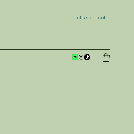
Let's Connect