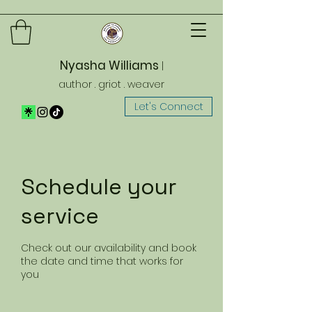
Nyasha Williams
|
author . griot . weaver
Let's Connect
Schedule your
service
Check out our availability and book
the date and time that works for
you