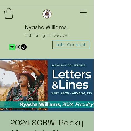
Nyasha Williams
|
author . griot . weaver
Let's Connect
2024 SCBWI Rocky