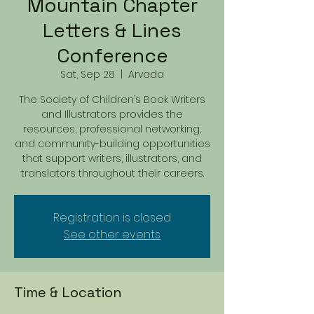
Mountain Chapter
Letters & Lines
Conference
Sat, Sep 28
  |  
Arvada
The Society of Children’s Book Writers
and Illustrators provides the
resources, professional networking,
and community-building opportunities
that support writers, illustrators, and
translators throughout their careers.
Registration is closed
See other events
Time & Location