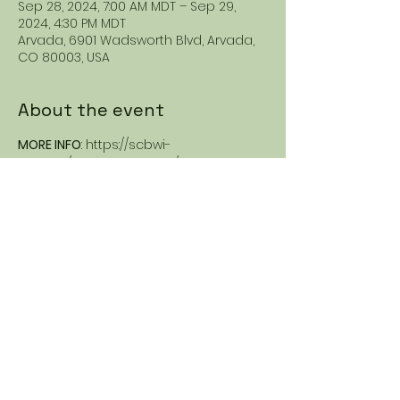
Sep 28, 2024, 7:00 AM MDT – Sep 29,
2024, 4:30 PM MDT
Arvada, 6901 Wadsworth Blvd, Arvada,
CO 80003, USA
About the event
MORE INFO
: https://scbwi-
rmc.org/nyasha-williams/ 
Share this event
Nyasha Williams