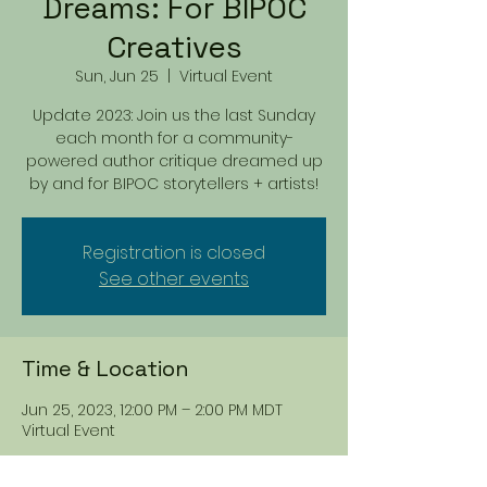
Dreams: For BIPOC
Creatives
Sun, Jun 25
  |  
Virtual Event
Update 2023: Join us the last Sunday
each month for a community-
powered author critique dreamed up
by and for BIPOC storytellers + artists!
Registration is closed
See other events
Time & Location
Jun 25, 2023, 12:00 PM – 2:00 PM MDT
Virtual Event