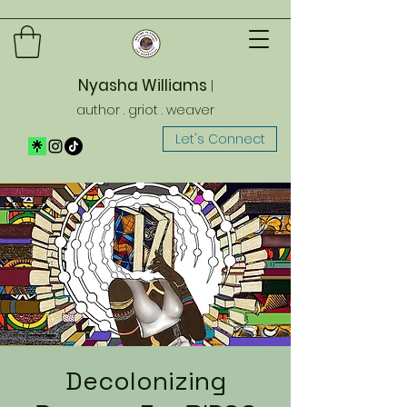
Nyasha Williams
|
author . griot . weaver
Let's Connect
Decolonizing