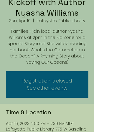
Kickoff with Author
Nyasha Williams
Sun, Apr 16
  |  
Lafayette Public Library
Families - join local author Nyasha
Williams at 2pm in the Kid Zone for a
special Storytime! She will be reading
her book "What's the Commotion in
the Ocean?: A Rhyming Story about
Saving Our Oceans."
Registration is closed
See other events
Time & Location
Apr 16, 2023, 2:00 PM – 2:30 PM MDT
Lafayette Public Library, 775 W Baseline