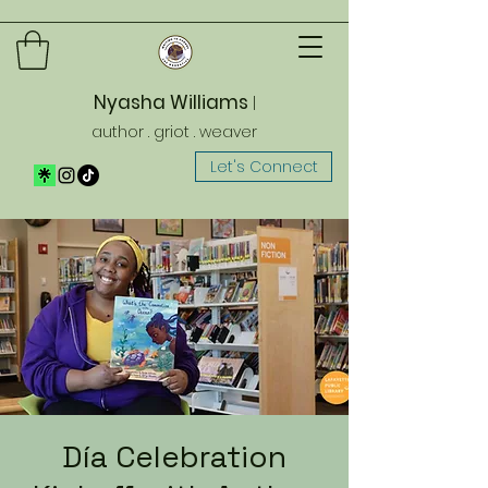
Nyasha Williams
|
author . griot . weaver
Let's Connect
Día Celebration