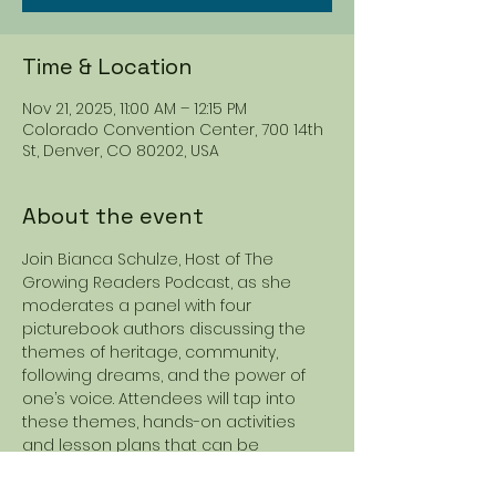
Time & Location
Nov 21, 2025, 11:00 AM – 12:15 PM
Colorado Convention Center, 700 14th
St, Denver, CO 80202, USA
About the event
Join Bianca Schulze, Host of The 
Growing Readers Podcast, as she 
moderates a panel with four 
picturebook authors discussing the 
themes of heritage, community, 
following dreams, and the power of 
one’s voice. Attendees will tap into 
these themes, hands-on activities 
and lesson plans that can be 
adapted to a variety of texts.