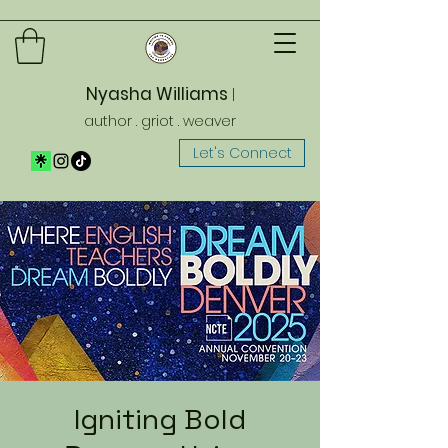
Nyasha Williams
|
author . griot . weaver
Let's Connect
Igniting Bold