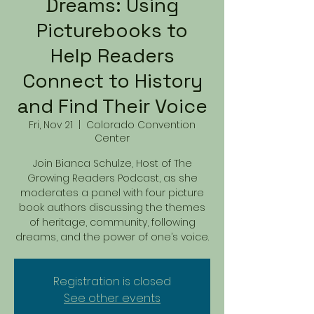
Dreams: Using
Picturebooks to
Help Readers
Connect to History
and Find Their Voice
Fri, Nov 21
  |  
Colorado Convention
Center
Join Bianca Schulze, Host of The
Growing Readers Podcast, as she
moderates a panel with four picture
book authors discussing the themes
of heritage, community, following
dreams, and the power of one’s voice.
Registration is closed
See other events