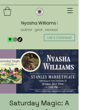
Nyasha Williams
|
author . griot . weaver
Let's Connect
Saturday Magic: A