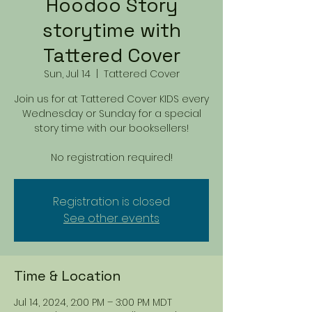
Hoodoo Story
storytime with
Tattered Cover
Sun, Jul 14
  |  
Tattered Cover
Join us for at Tattered Cover KIDS every
Wednesday or Sunday for a special
story time with our booksellers!
No registration required!
Registration is closed
See other events
Time & Location
Jul 14, 2024, 2:00 PM – 3:00 PM MDT