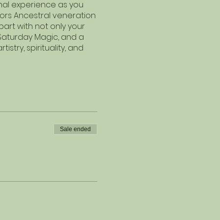
unal experience as you
nors Ancestral veneration
rt with not only your
 Saturday Magic, and a
stry, spirituality, and
Sale ended