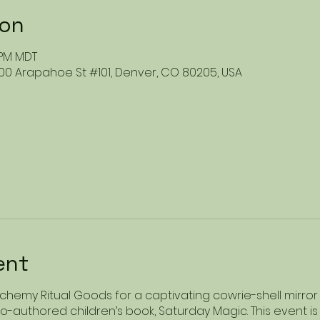
ion
0 PM MDT
00 Arapahoe St #101, Denver, CO 80205, USA
ent
Alchemy Ritual Goods for a captivating cowrie-shell mirro
-authored children’s book, Saturday Magic. This event is t