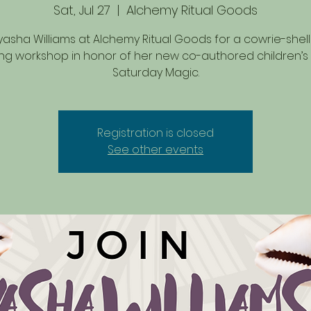
Sat, Jul 27
  |  
Alchemy Ritual Goods
yasha Williams at Alchemy Ritual Goods for a cowrie-shell
ng workshop in honor of her new co-authored children’s
Saturday Magic.
Registration is closed
See other events