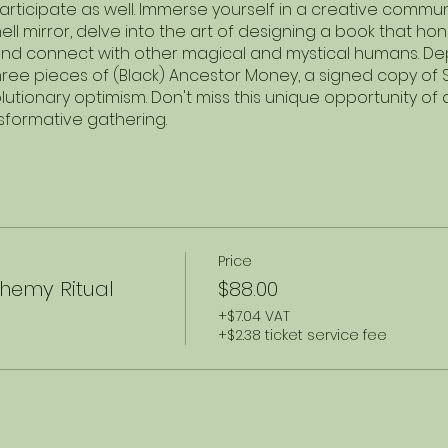
participate as well. Immerse yourself in a creative comm
ll mirror, delve into the art of designing a book that ho
nd connect with other magical and mystical humans. Depa
hree pieces of (Black) Ancestor Money, a signed copy of
tionary optimism. Don't miss this unique opportunity of arti
nsformative gathering.
Price
hemy Ritual
$88.00
+$7.04 VAT
+$2.38 ticket service fee