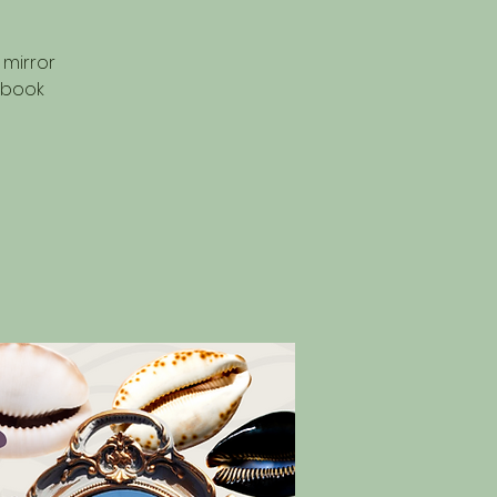
 mirror
 book