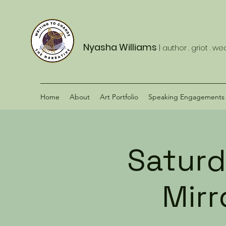
Nyasha Williams
| author . griot . w
Home
About
Art Portfolio
Speaking Engagements
Saturd
Mir