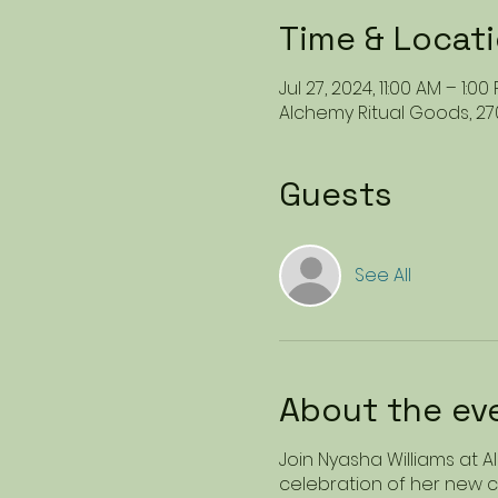
Time & Locat
Jul 27, 2024, 11:00 AM – 1:0
Alchemy Ritual Goods, 27
Guests
See All
About the ev
Join Nyasha Williams at 
celebration of her new co