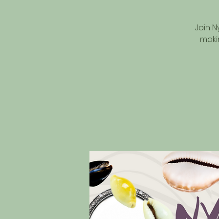
Join N
maki