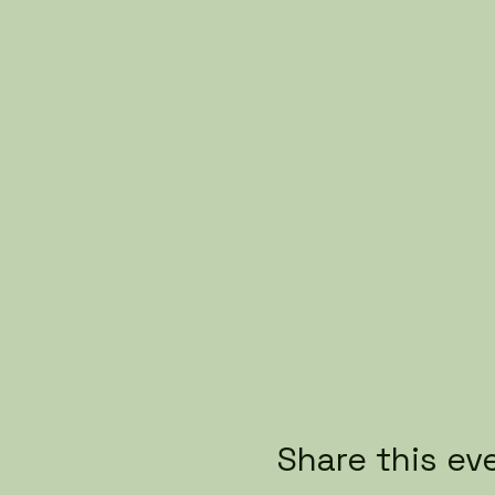
Share this ev