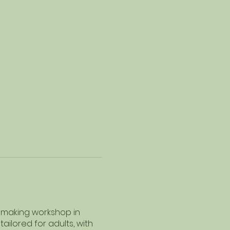
r making workshop in
ailored for adults, with