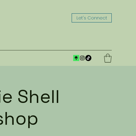
Let's Connect
e Shell
shop