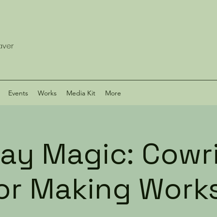
eaver
Events
Works
Media Kit
More
ay Magic: Cowri
ror Making Work