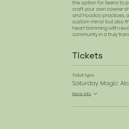
the option for teens to 
craft your own cowrie-she
and hoodoo practices, a
custom mirror but also t
heart brimming with revolu
community in a truly tra
Tickets
Ticket type
Saturday Magic: Alc
More info