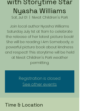
with Storytime Star
Nyasha Williams
Sat, Jul 01
  |  
Niwot Children's Park
Join local author Nyasha Williams
Saturday July 1st at 11am to celebrate
the release of her latest picture book!
She will be reading I Am Somebody, a
powerful picture book about kindness
and respect! This storytime will be held
at Niwot Children's Park weather
permitting.
Registration is closed
See other events
Time & Location