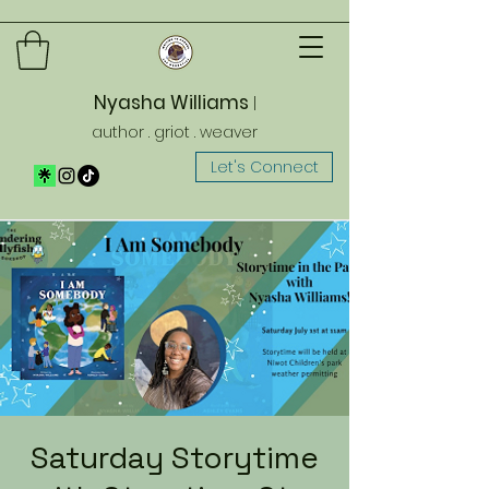
Nyasha Williams
|
author . griot . weaver
Let's Connect
Saturday Storytime