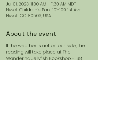
Jul 01, 2023, 11:00 AM – 11:30 AM MDT
Niwot Children's Park, 101-199 1st Ave,
Niwot, CO 80503, USA
About the event
If the weather is not on our side, the 
reading will take place at The 
Wandering Jellyfish Bookshop - 198 
2nd Ave STE 1A, Niwot, CO 80544. 
Share this event