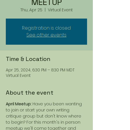
MEETUP
Thu, Apr 25
  |  
Virtual Event
Registration is closed
See other events
Time & Location
Apr 25, 2024, 6:30 PM – 8:30 PM MDT
Virtual Event
About the event
April Meetup: 
Have you been wanting 
to join or start your own writing 
critique group but don't know where 
to begin? For this month's in person 
meetup we'll come together and 