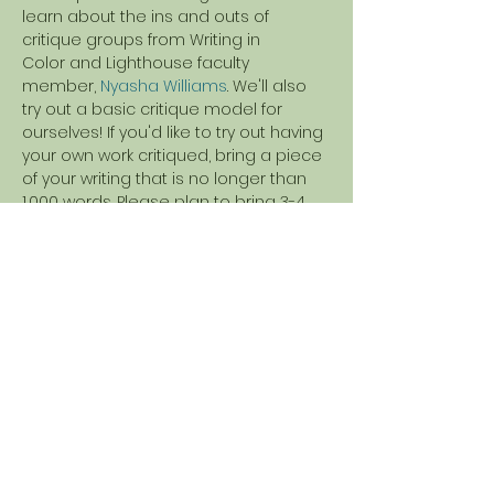
learn about the ins and outs of 
critique groups from Writing in 
Color and Lighthouse faculty 
member, 
Nyasha Williams
. We'll also 
try out a basic critique model for 
ourselves! If you'd like to try out having 
your own work critiqued, bring a piece 
of your writing that is no longer than 
1,000 words. Please plan to bring 3-4 
copies of your piece that can be 
shared with your fellow Writing in Color 
attendees.
Share this event
Nyasha Williams