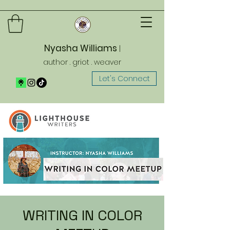
Nyasha Williams
|
author . griot . weaver
Let's Connect
WRITING IN COLOR