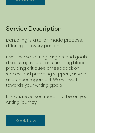
Service Description
Mentoring is a tailor-made process,
differing for every person.
It will involve setting targets and goals,
discussing issues or stumbling blocks,
providing critiques or feedback on
stories, and providing support, advice,
and encouragement. We will work
towards your writing goals.
It is whatever you need it to be on your
writing journey.
Book Now