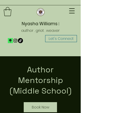
Nyasha Williams
|
author . griot . weaver
Let's Connect
Author
Mentorship
(Middle School)
Book Now