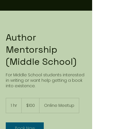
Author
Mentorship
(Middle School)
For Middle School students interested
in writing or want help getting a book
into existence.
100
US
1 hr
1
$100
Online Meetup
dollars
h
Book Now