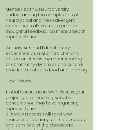
Mental Health & Neurodiversity:
Understanding the complexities of
neurotypical and neurodivergent
experiences allows me to provide
thoughtful feedback on mental health
representation.
Culinary Arts and Education: My
experience as a qualified chef and
educator informs my understanding
of community dynamics and cultural
practices related to food and learning.
How It Works
1. Initial Consultation: We’ll discuss your
project, goals, and any specific
concerns you may have regarding
representation.
2. Review Process: I will read your
manuscript, focusing on the accuracy
and sensitivity of the characters,