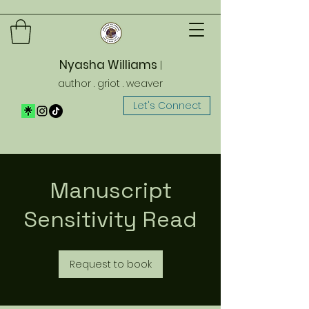
Nyasha Williams
|
author . griot . weaver
Let's Connect
Manuscript
Sensitivity Read
Request to book