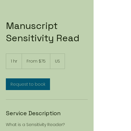
Manuscript
Sensitivity Read
From
75
1 hr
1
From $75
US
US
dollars
h
Request to book
Service Description
What is a Sensitivity Reader?