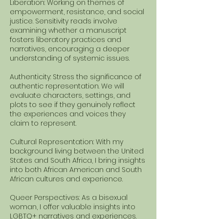
Liberation: Working on themes of
empowerment, resistance, and social
justice. Sensitivity reads involve
examining whether a manuscript
fosters liberatory practices and
narratives, encouraging a deeper
understanding of systemic issues.
Authenticity: Stress the significance of
authentic representation. We will
evaluate characters, settings, and
plots to see if they genuinely reflect
the experiences and voices they
claim to represent.
Cultural Representation: With my
background living between the United
States and South Africa, I bring insights
into both African American and South
African cultures and experience.
Queer Perspectives: As a bisexual
woman, I offer valuable insights into
LGBTQ+ narratives and experiences.