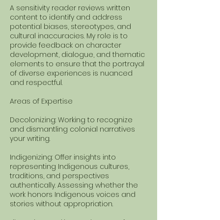
A sensitivity reader reviews written
content to identify and address
potential biases, stereotypes, and
cultural inaccuracies. My role is to
provide feedback on character
development, dialogue, and thematic
elements to ensure that the portrayal
of diverse experiences is nuanced
and respectful.
Areas of Expertise
Decolonizing: Working to recognize
and dismantling colonial narratives
your writing.
Indigenizing: Offer insights into
representing Indigenous cultures,
traditions, and perspectives
authentically. Assessing whether the
work honors Indigenous voices and
stories without appropriation.